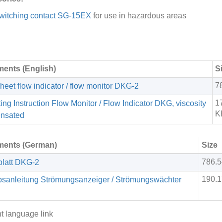
witching contact SG-15EX
for use in hazardous areas
ents (English)
S
7
heet flow indicator / flow monitor DKG-2
1
ing Instruction Flow Monitor / Flow Indicator DKG, viscosity
K
nsated
ents (German)
Size
786.
latt DKG-2
190.
bsanleitung Strömungsanzeiger / Strömungswächter
nt language link