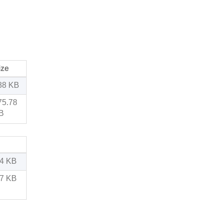
ize
88 KB
75.78
B
54 KB
17 KB