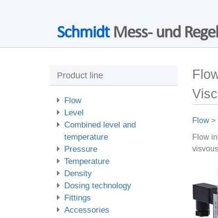
Schmidt
Mess- und Regel
Flow
Product line
Vis
Flow
Level
Flow
>
Combined level and
temperature
Flow in
Pressure
visvous
Temperature
Density
Dosing technology
Fittings
Accessories