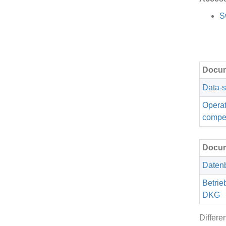
S
Docum
Data-s
Operat
compe
Docum
Datenb
Betrie
DKG
Differe