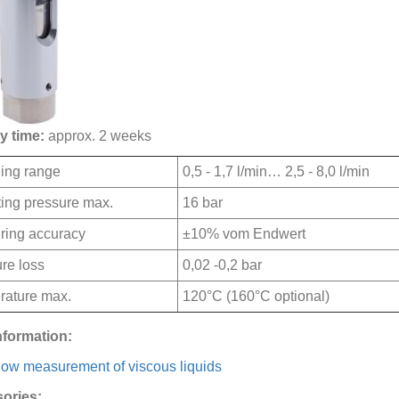
y time:
approx. 2 weeks
ing range
0,5 - 1,7 l/min… 2,5 - 8,0 l/min
ing pressure max.
16 bar
ring accuracy
±10% vom Endwert
re loss
0,02 -0,2 bar
rature max.
120°C (160°C optional)
nformation:
low measurement of viscous liquids
ories: