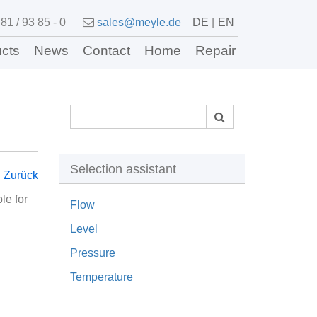
81 / 93 85 - 0
sales@meyle.de
DE
EN
cts
News
Contact
Home
Repair
Selection assistant
Zurück
le for
Flow
Level
Pressure
Temperature