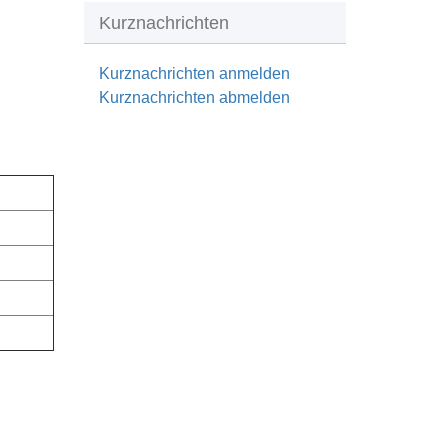
Kurznachrichten
Kurznachrichten anmelden
Kurznachrichten abmelden