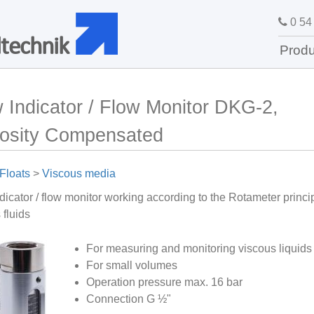
0 54 
technik
Produ
 Indicator / Flow Monitor DKG-2,
cosity Compensated
Floats
>
Viscous media
dicator / flow monitor working according to the Rotameter princip
 fluids
For measuring and monitoring viscous liquids
For small volumes
Operation pressure max. 16 bar
Connection G ½"