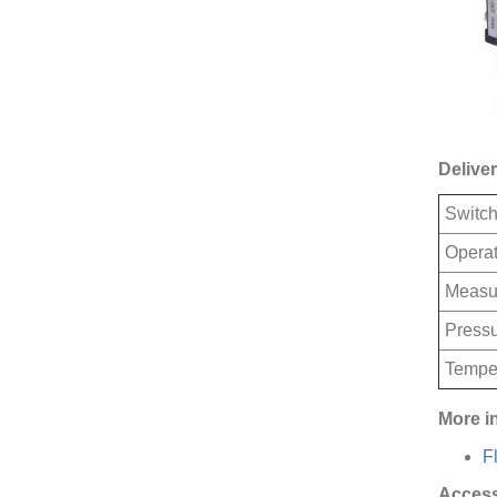
Deliver
Switch
Operat
Measu
Pressu
Tempe
More i
F
Access