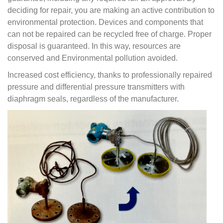
deciding for repair, you are making an active contribution to
environmental protection.
Devices and components that
can not be repaired can be recycled free of charge. Proper
disposal is guaranteed.
In this way, resources are
conserved and Environmental pollution avoided.
Increased cost efficiency, thanks to professionally repaired
pressure and differential pressure transmitters with
diaphragm seals, regardless of the manufacturer.