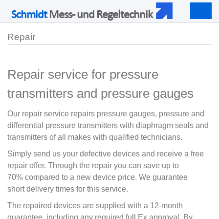
Schmidt
Mess- und Regeltechnik
Togg
navig
Repair
Repair service for pressure
transmitters and pressure gauges
Our repair service repairs pressure gauges, pressure and
differential pressure transmitters with diaphragm seals and
transmitters of all makes with qualified technicians.
Simply send us your defective devices and receive a free
repair offer.
Through the repair you can save up to
70% compared to a new device price.
We guarantee
short delivery times for this service.
The repaired devices are supplied with a 12-month
guarantee, including any required full Ex approval. By