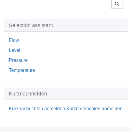
Selection assistant
Flow
Level
Pressure
Temperature
Kurznachrichten
Kurznachrichten anmelden
Kurznachrichten abmelden