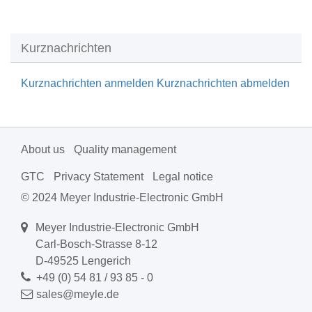
Kurznachrichten
Kurznachrichten anmelden
Kurznachrichten abmelden
About us
Quality management
GTC
Privacy Statement
Legal notice
© 2024 Meyer Industrie-Electronic GmbH
Meyer Industrie-Electronic GmbH
Carl-Bosch-Strasse 8-12
D-49525 Lengerich
+49 (0) 54 81 / 93 85 - 0
sales@meyle.de