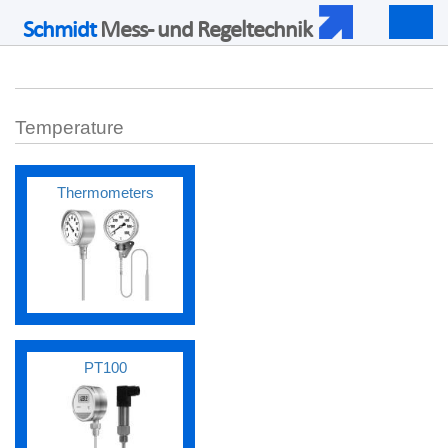
Schmidt
Mess- und Regeltechnik
Togg
navig
Temperature
Thermometers
PT100