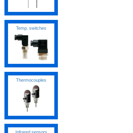
Temp. switches
Thermocouples
Infrared sensors