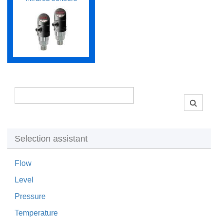
Selection assistant
Flow
Level
Pressure
Temperature