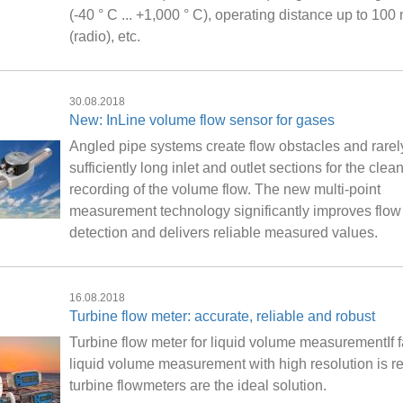
(-40 ° C ... +1,000 ° C), operating distance up to 100
(radio), etc.
30.08.2018
New: InLine volume flow sensor for gases
Angled pipe systems create flow obstacles and rarely
sufficiently long inlet and outlet sections for the clea
recording of the volume flow. The new multi-point
measurement technology significantly improves flow
detection and delivers reliable measured values.
16.08.2018
Turbine flow meter: accurate, reliable and robust
Turbine flow meter for liquid volume measurementIf f
liquid volume measurement with high resolution is re
turbine flowmeters are the ideal solution.