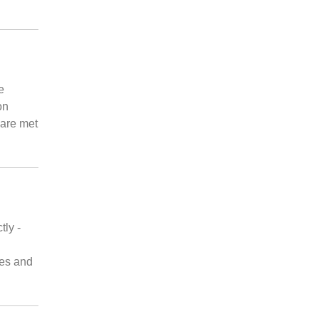
e
on
 are met
tly -
les and