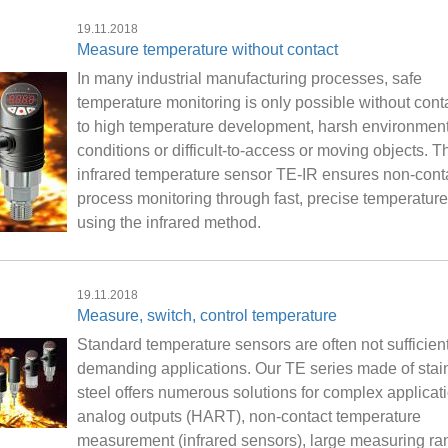
19.11.2018
Measure temperature without contact
In many industrial manufacturing processes, safe
temperature monitoring is only possible without cont
to high temperature development, harsh environment
conditions or difficult-to-access or moving objects. 
infrared temperature sensor TE-IR ensures non-cont
process monitoring through fast, precise temperature
using the infrared method.
19.11.2018
Measure, switch, control temperature
Standard temperature sensors are often not sufficient
demanding applications. Our TE series made of stai
steel offers numerous solutions for complex applicat
analog outputs (HART), non-contact temperature
measurement (infrared sensors), large measuring ra