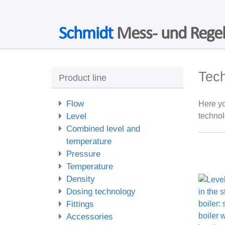
Schmidt
Mess- und Regel
Tec
Product line
Flow
Here yo
Level
technol
Combined level and
temperature
Pressure
Temperature
Density
Dosing technology
Fittings
Accessories