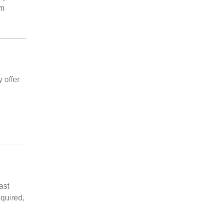
 m
 offer
n
ast
quired,