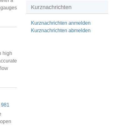
with a
Kurznachrichten
s gauges
Kurznachrichten anmelden
Kurznachrichten abmelden
n high
accurate
flow
 981
e
n open