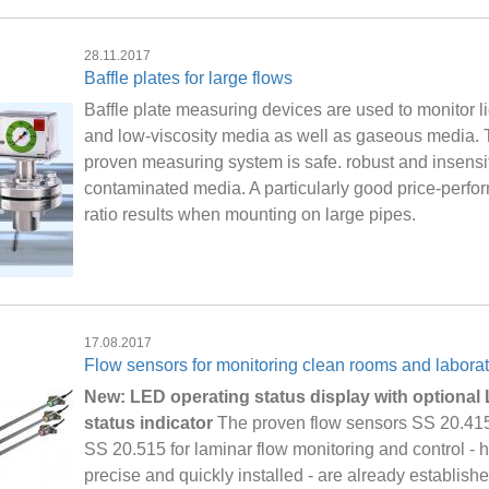
28.11.2017
Baffle plates for large flows
Baffle plate measuring devices are used to monitor l
and low-viscosity media as well as gaseous media.
proven measuring system is safe. robust and insensit
contaminated media. A particularly good price-perf
ratio results when mounting on large pipes.
17.08.2017
Flow sensors for monitoring clean rooms and laborat
New: LED operating status display with optional
status indicator
The proven flow sensors SS 20.41
SS 20.515 for laminar flow monitoring and control - h
precise and quickly installed - are already establish