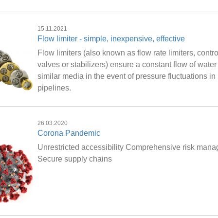
15.11.2021
Flow limiter - simple, inexpensive, effective
Flow limiters (also known as flow rate limiters, contro
valves or stabilizers) ensure a constant flow of water
similar media in the event of pressure fluctuations in
pipelines.
26.03.2020
Corona Pandemic
Unrestricted accessibility Comprehensive risk man
Secure supply chains