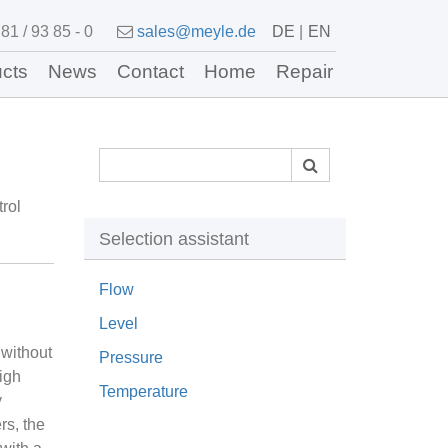
81 / 93 85 - 0
sales@meyle.de
DE
EN
cts
News
Contact
Home
Repair
rol
Selection assistant
Flow
Level
 without
Pressure
igh
Temperature
y
rs, the