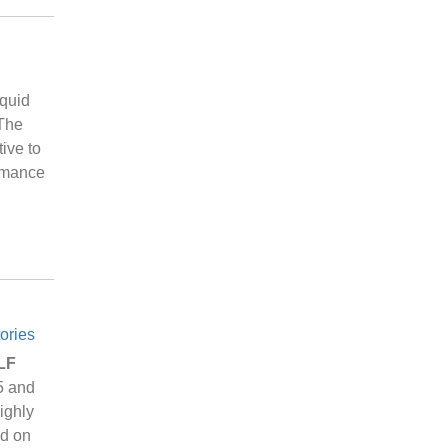
iquid
 The
ive to
ormance
ories
 LF
5 and
ighly
ed on