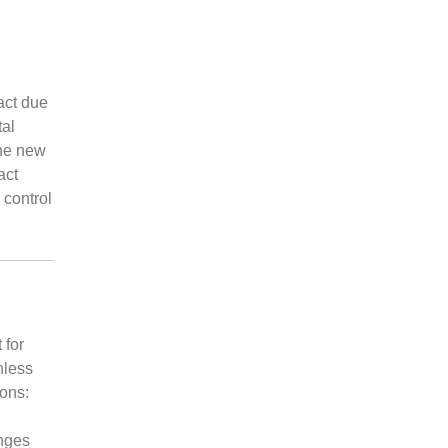
act due
al
The new
act
 control
 for
nless
ions:
nges