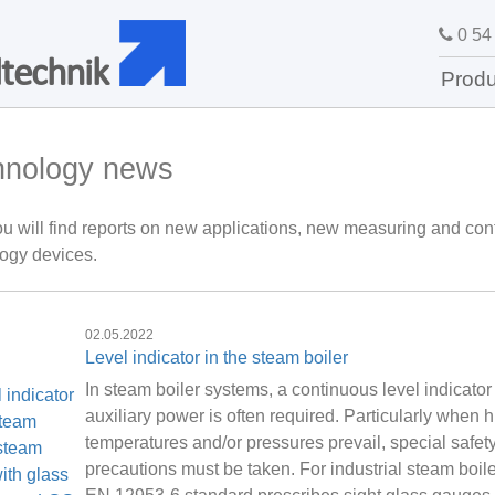
0 54 
technik
Produ
hnology news
u will find reports on new applications, new measuring and cont
ogy devices.
02.05.2022
Level indicator in the steam boiler
In steam boiler systems, a continuous level indicator
auxiliary power is often required. Particularly when h
temperatures and/or pressures prevail, special safet
precautions must be taken. For industrial steam boile