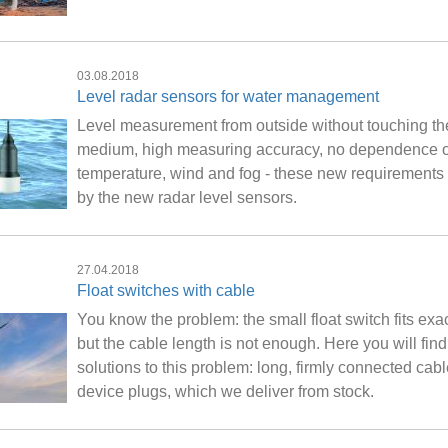
03.08.2018
Level radar sensors for water management
Level measurement from outside without touching th
medium, high measuring accuracy, no dependence 
temperature, wind and fog - these new requirements
by the new radar level sensors.
27.04.2018
Float switches with cable
You know the problem: the small float switch fits exac
but the cable length is not enough. Here you will find
solutions to this problem: long, firmly connected cab
device plugs, which we deliver from stock.