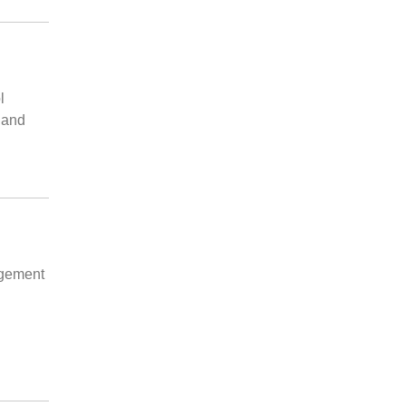
l
 and
agement