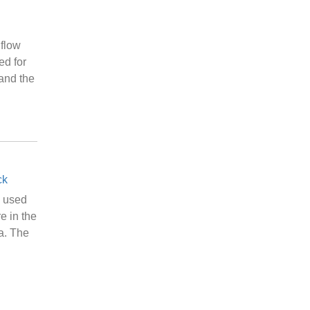
flow
ed for
 and the
ck
e used
e in the
a. The