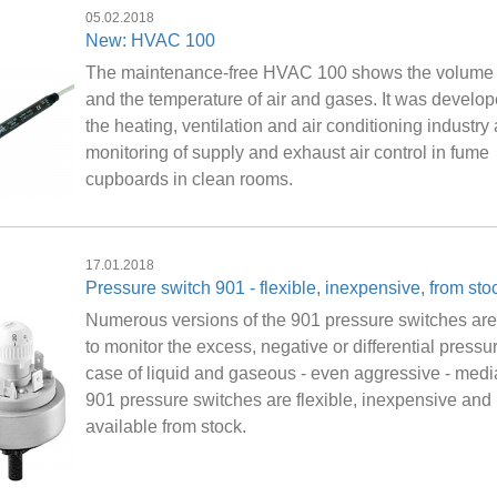
05.02.2018
New: HVAC 100
The maintenance-free HVAC 100 shows the volume 
and the temperature of air and gases. It was develop
the heating, ventilation and air conditioning industry
monitoring of supply and exhaust air control in fume
cupboards in clean rooms.
17.01.2018
Pressure switch 901 - flexible, inexpensive, from sto
Numerous versions of the 901 pressure switches ar
to monitor the excess, negative or differential pressur
case of liquid and gaseous - even aggressive - medi
901 pressure switches are flexible, inexpensive and
available from stock.