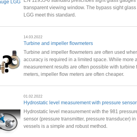
EN 12953-6 standard prescribes sight glass gauges 
transparent viewing window. The bypass sight glas
LGG meet this standard.
14.03.2022
Turbine and impeller flowmeters
Turbine and impeller flowmeters are often used whe
accuracy is required in a limited space. While more 
measurement results are often possible with turbine 
meters, impeller flow meters are often cheaper.
01.02.2022
Hydrostatic level measurement with pressure sensor
Hydrostatic level measurement with the 981 pressur
sensor (pressure transmitter, pressure transducer) i
vessels is a simple and robust method.