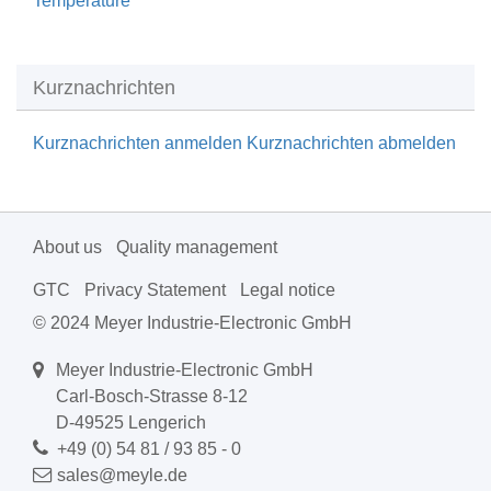
Temperature
Kurznachrichten
Kurznachrichten anmelden
Kurznachrichten abmelden
About us
Quality management
GTC
Privacy Statement
Legal notice
© 2024 Meyer Industrie-Electronic GmbH
Meyer Industrie-Electronic GmbH
Carl-Bosch-Strasse 8-12
D-49525 Lengerich
+49 (0) 54 81 / 93 85 - 0
sales@meyle.de