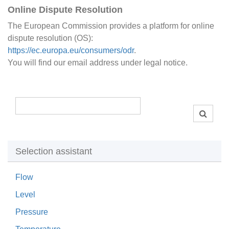
Online Dispute Resolution
The European Commission provides a platform for online
dispute resolution (OS):
https://ec.europa.eu/consumers/odr
.
You will find our email address under legal notice.
Selection assistant
Flow
Level
Pressure