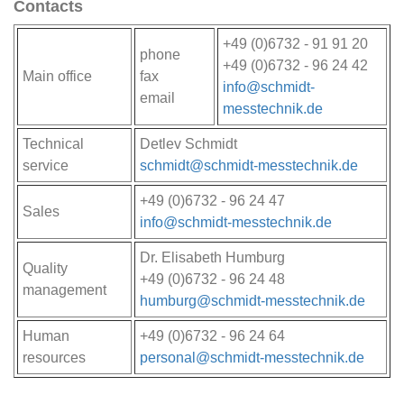
Contacts
+49 (0)6732 - 91 91 20
phone
+49 (0)6732 - 96 24 42
Main office
fax
info@schmidt-
email
messtechnik.de
Technical
Detlev Schmidt
service
schmidt@schmidt-messtechnik.de
+49 (0)6732 - 96 24 47
Sales
info@schmidt-messtechnik.de
Dr. Elisabeth Humburg
Quality
+49 (0)6732 - 96 24 48
management
humburg@schmidt-messtechnik.de
Human
+49 (0)6732 - 96 24 64
resources
personal@schmidt-messtechnik.de