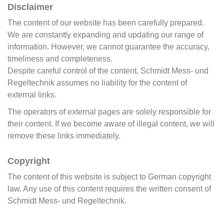
Disclaimer
The content of our website has been carefully prepared.
We are constantly expanding and updating our range of
information. However, we cannot guarantee the accuracy,
timeliness and completeness.
Despite careful control of the content, Schmidt Mess- und
Regeltechnik assumes no liability for the content of
external links.
The operators of external pages are solely responsible for
their content. If we become aware of illegal content, we will
remove these links immediately.
Copyright
The content of this website is subject to German copyright
law. Any use of this content requires the written consent of
Schmidt Mess- und Regeltechnik.