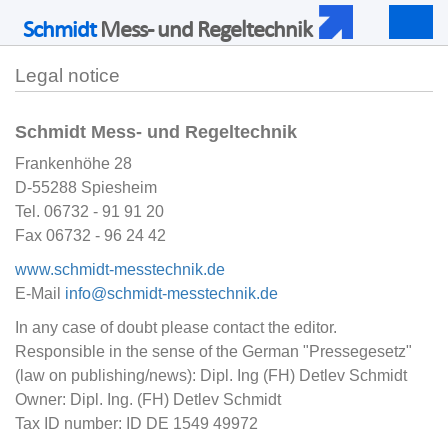
Schmidt
Mess- und Regeltechnik
Togg
navig
Legal notice
Schmidt Mess- und Regeltechnik
Frankenhöhe 28
D-55288 Spiesheim
Tel. 06732 - 91 91 20
Fax 06732 - 96 24 42
www.schmidt-messtechnik.de
E-Mail
info@schmidt-messtechnik.de
In any case of doubt please contact the editor.
Responsible in the sense of the German "Pressegesetz"
(law on publishing/news): Dipl. Ing (FH) Detlev Schmidt
Owner: Dipl. Ing. (FH) Detlev Schmidt
Tax ID number: ID DE 1549 49972